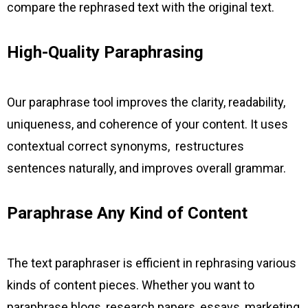
compare the rephrased text with the original text.
High-Quality Paraphrasing
Our paraphrase tool improves the clarity, readability,
uniqueness, and coherence of your content. It uses
contextual correct synonyms, restructures
sentences naturally, and improves overall grammar.
Paraphrase Any Kind of Content
The text paraphraser is efficient in rephrasing various
kinds of content pieces. Whether you want to
paraphrase blogs, research papers, essays, marketing