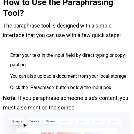
How to Use the Paraphrasing
Tool?
The paraphrase tool is designed with a simple
interface that you can use with a few quick steps:
Enter your text in the input field by direct typing or copy-
pasting
You can also upload a document from your local storage
Click the ‘Paraphrase’ button below the input box
Note:
If you paraphrase someone else’s content, you
must also mention the source.