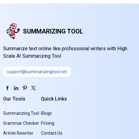
SUMMARIZING TOOL
Summarize text online like professional writers with High
Scale AI Summarizing Tool
support@summarizingtool.net
Our Tools
Quick Links
Summarizing Tool
Blogs
Grammar Checker
Pricing
Article Rewriter
Contact Us