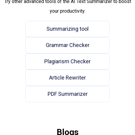
Try other advanced tools of the AI Text Summarizer to boost
your productivity.
Summarizing tool
Grammar Checker
Plagiarism Checker
Article Rewriter
PDF Summarizer
Blogs