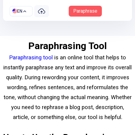
Paraphrase
EN
Paraphrasing Tool
Paraphrasing tool
is an online tool that helps to
instantly paraphrase any text and improve its overall
quality. During rewording your content, it improves
wording, refines sentences, and reformulates the
tone, without changing the actual meaning.
Whether
you need to rephrase a blog post, description,
article, or something else, our tool is helpful.