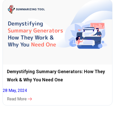
Demystifying Summary Generators: How They
Work & Why You Need One
28 May, 2024
Read More