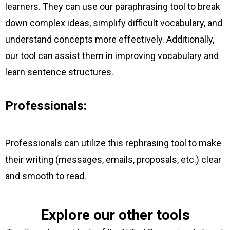
learners. They can use our paraphrasing tool to break
down complex ideas, simplify difficult vocabulary, and
understand concepts more effectively. Additionally,
our tool can assist them in improving vocabulary and
learn sentence structures.
Professionals:
Professionals can utilize this rephrasing tool to make
their writing (messages, emails, proposals, etc.) clear
and smooth to read.
Explore our other tools