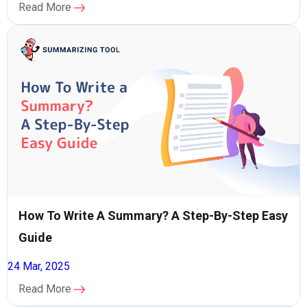
Read More
How To Write A Summary? A Step-By-Step Easy
Guide
24 Mar, 2025
Read More