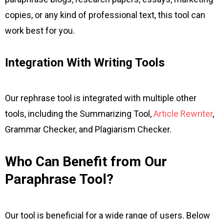
copies, or any kind of professional text, this tool can
work best for you.
Integration With Writing Tools
Our rephrase tool is integrated with multiple other
tools, including the Summarizing Tool,
Article Rewriter
,
Grammar Checker, and Plagiarism Checker.
Who Can Benefit from Our
Paraphrase Tool?
Our tool is beneficial for a wide range of users. Below