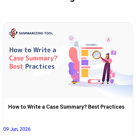
How to Write a Case Summary? Best Practices
09 Jun, 2026