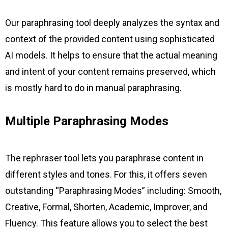
Our paraphrasing tool deeply analyzes the syntax and
context of the provided content using sophisticated
AI models. It helps to ensure that the actual meaning
and intent of your content remains preserved, which
is mostly hard to do in manual paraphrasing.
Multiple Paraphrasing Modes
The rephraser tool lets you paraphrase content in
different styles and tones. For this, it offers seven
outstanding “Paraphrasing Modes” including: Smooth,
Creative, Formal, Shorten, Academic, Improver, and
Fluency. This feature allows you to select the best