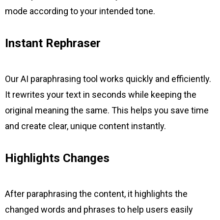
mode according to your intended tone.
Instant Rephraser
Our AI paraphrasing tool works quickly and efficiently.
It rewrites your text in seconds while keeping the
original meaning the same. This helps you save time
and create clear, unique content instantly.
Highlights Changes
After paraphrasing the content, it highlights the
changed words and phrases to help users easily