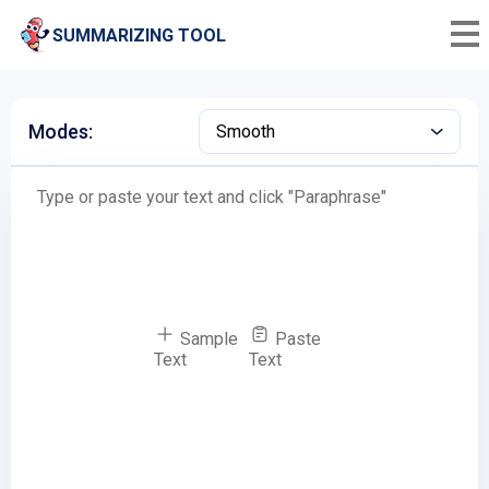
SUMMARIZING TOOL
Modes:
Smooth
Sample
Paste
Text
Text