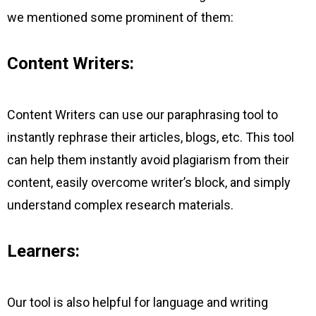
we mentioned some prominent of them:
Content Writers:
Content Writers can use our paraphrasing tool to
instantly rephrase their articles, blogs, etc. This tool
can help them instantly avoid plagiarism from their
content, easily overcome writer’s block, and simply
understand complex research materials.
Learners:
Our tool is also helpful for language and writing