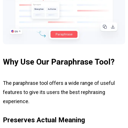
Why Use Our Paraphrase Tool?
The paraphrase tool offers a wide range of useful
features to give its users the best rephrasing
experience.
Preserves Actual Meaning