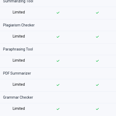
Summarizing Tool
Limited
Plagiarism Checker
Limited
Paraphrasing Tool
Limited
PDF Summarizer
Limited
Grammar Checker
Limited