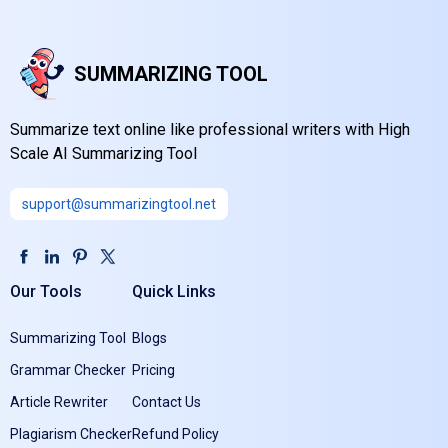
SUMMARIZING TOOL
Summarize text online like professional writers with High
Scale AI Summarizing Tool
support@summarizingtool.net
Our Tools
Quick Links
Summarizing Tool
Blogs
Grammar Checker
Pricing
Article Rewriter
Contact Us
Plagiarism Checker
Refund Policy