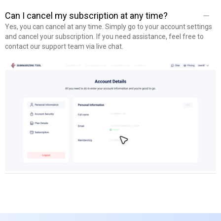
Yes, you will get full access to all tools, including the AI Summarizer,
Plagiarism Checker, Paraphrasing Tool, and Grammar Checker, all
Can I cancel my subscription at any time?
with higher limits and enhanced “Pro” features.
Yes, you can cancel at any time. Simply go to your account settings
and cancel your subscription. If you need assistance, feel free to
contact our support team via live chat.