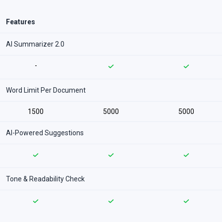
Features
AI Summarizer 2.0
-
Word Limit Per Document
1500
5000
5000
AI-Powered Suggestions
Tone & Readability Check