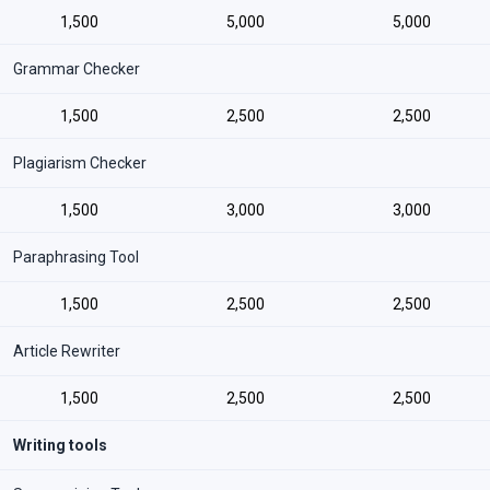
1,500
5,000
5,000
Grammar Checker
1,500
2,500
2,500
Plagiarism Checker
1,500
3,000
3,000
Paraphrasing Tool
1,500
2,500
2,500
Article Rewriter
1,500
2,500
2,500
Writing tools