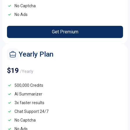
No Captcha
No Ads
Get Premium
Yearly Plan
$19
/Yearly
500,000 Credits
AI Summarizer
3x faster results
Chat Support 24/7
No Captcha
No Ads