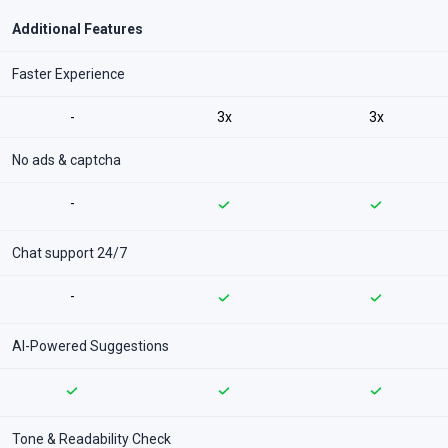
Additional Features
Faster Experience
-
3x
3x
No ads & captcha
-
Chat support 24/7
-
AI-Powered Suggestions
Tone & Readability Check