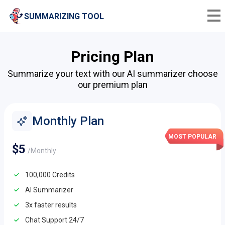
SUMMARIZING TOOL
Pricing Plan
Summarize your text with our AI summarizer choose
our premium plan
Monthly Plan
MOST POPULAR
$5
/Monthly
100,000 Credits
AI Summarizer
3x faster results
Chat Support 24/7