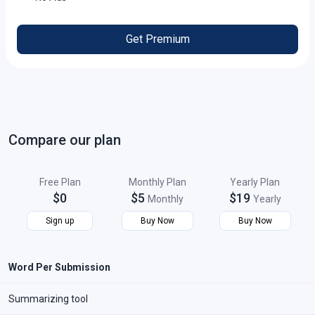
Get Premium
Compare our plan
Free Plan
Monthly Plan
Yearly Plan
$0
$5
$19
Monthly
Yearly
Sign up
Buy Now
Buy Now
Word Per Submission
Summarizing tool