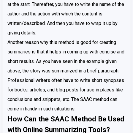
at the start. Thereafter, you have to write the name of the
author and the action with which the content is
written/described. And then you have to wrap it up by
giving details.
Another reason why this method is good for creating
summaries is that it helps in coming up with concise and
short results. As you have seen in the example given
above, the story was summarized in a brief paragraph.
Professional writers often have to write short synopses
for books, articles, and blog posts for use in places like
conclusions and snippets, etc. The SAAC method can
come in handy in such situations.
How Can the SAAC Method Be Used
with Online Summarizing Tools?