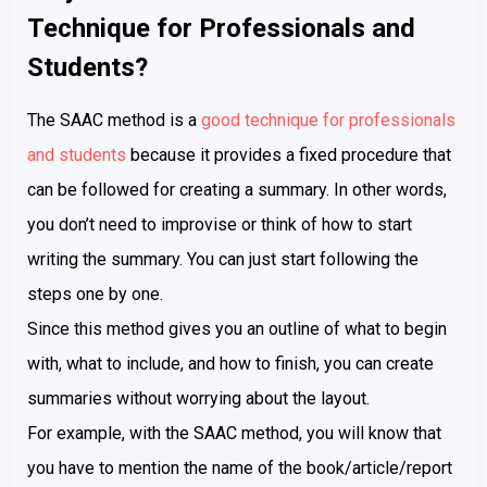
Technique for Professionals and
Students?
The SAAC method is a
good technique for professionals
and students
because it provides a fixed procedure that
can be followed for creating a summary. In other words,
you don’t need to improvise or think of how to start
writing the summary. You can just start following the
steps one by one.
Since this method gives you an outline of what to begin
with, what to include, and how to finish, you can create
summaries without worrying about the layout.
For example, with the SAAC method, you will know that
you have to mention the name of the book/article/report