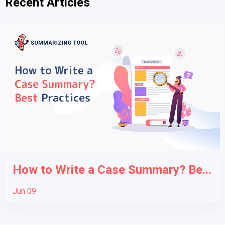
Recent Articles
How to Write a Case Summary? Be...
Jun 09