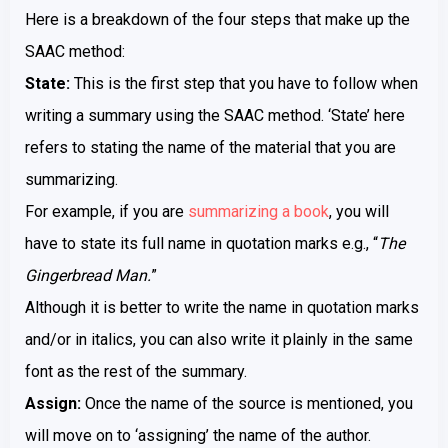
Here is a breakdown of the four steps that make up the
SAAC method:
State:
This is the first step that you have to follow when
writing a summary using the SAAC method. ‘State’ here
refers to stating the name of the material that you are
summarizing.
For example, if you are
summarizing a book
, you will
have to state its full name in quotation marks e.g., “
The
Gingerbread Man.
”
Although it is better to write the name in quotation marks
and/or in italics, you can also write it plainly in the same
font as the rest of the summary.
Assign:
Once the name of the source is mentioned, you
will move on to ‘assigning’ the name of the author.