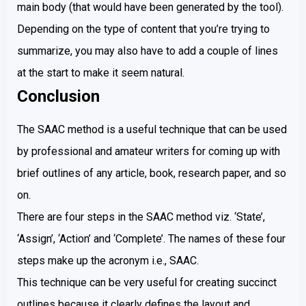
main body (that would have been generated by the tool).
Depending on the type of content that you’re trying to
summarize, you may also have to add a couple of lines
at the start to make it seem natural.
Conclusion
The SAAC method is a useful technique that can be used
by professional and amateur writers for coming up with
brief outlines of any article, book, research paper, and so
on.
There are four steps in the SAAC method viz. ‘State’,
‘Assign’, ‘Action’ and ‘Complete’. The names of these four
steps make up the acronym i.e., SAAC.
This technique can be very useful for creating succinct
outlines because it clearly defines the layout and