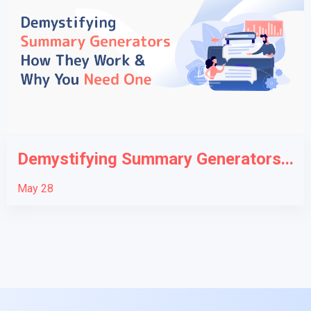
Demystifying Summary Generators...
May 28