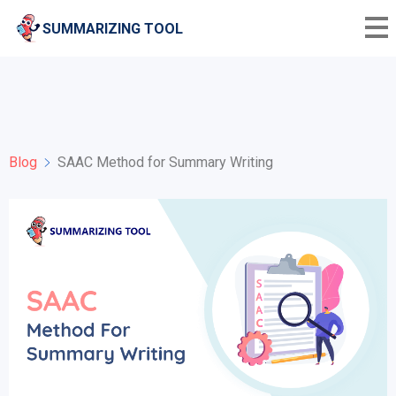
SUMMARIZING TOOL
Blog
SAAC Method for Summary Writing