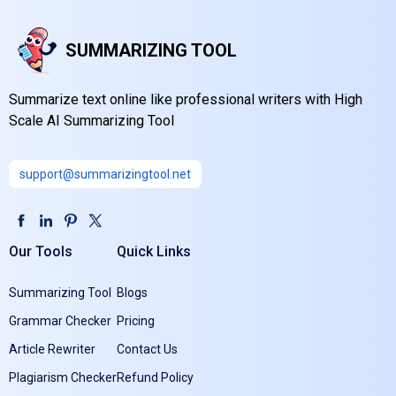
SUMMARIZING TOOL
Summarize text online like professional writers with High
Scale AI Summarizing Tool
support@summarizingtool.net
Our Tools
Quick Links
Summarizing Tool
Blogs
Grammar Checker
Pricing
Article Rewriter
Contact Us
Plagiarism Checker
Refund Policy