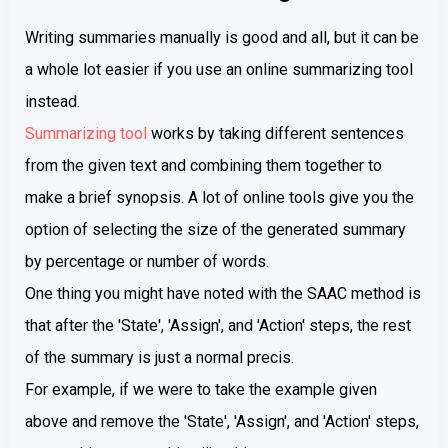
Writing summaries manually is good and all, but it can be
a whole lot easier if you use an online summarizing tool
instead.
Summarizing tool
works by taking different sentences
from the given text and combining them together to
make a brief synopsis. A lot of online tools give you the
option of selecting the size of the generated summary
by percentage or number of words.
One thing you might have noted with the SAAC method is
that after the 'State', 'Assign', and 'Action' steps, the rest
of the summary is just a normal precis.
For example, if we were to take the example given
above and remove the 'State', 'Assign', and 'Action' steps,