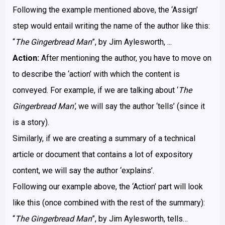
Following the example mentioned above, the ‘Assign’
step would entail writing the name of the author like this:
“
The Gingerbread Man
”, by Jim Aylesworth, ...
Action:
After mentioning the author, you have to move on
to describe the ‘action’ with which the content is
conveyed. For example, if we are talking about ‘
The
Gingerbread Man’
, we will say the author ‘tells’ (since it
is a story).
Similarly, if we are creating a summary of a technical
article or document that contains a lot of expository
content, we will say the author ‘explains’.
Following our example above, the ‘Action’ part will look
like this (once combined with the rest of the summary):
“
The Gingerbread Man
”, by Jim Aylesworth, tells…