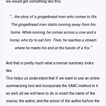
we would get something like this:
"
… the story of a gingerbread man who comes to life.
The gingerbread man starts running away from his
home. While running, he comes across a cow and a
horse, who try to eat him. Then, he reaches a stream
"
where he meets his end at the hands of a fox.
And that is pretty much what a normal summary looks
like.
This helps us understand that if we want to use an online
summarizing tool and incorporate the SAAC method in it
as well, all we will have to do is insert the name of the
source, the author, and the action of the author before the