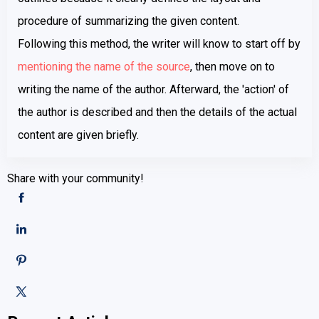
procedure of summarizing the given content.
Following this method, the writer will know to start off by
mentioning the name of the source
, then move on to
writing the name of the author. Afterward, the 'action' of
the author is described and then the details of the actual
content are given briefly.
Share with your community!