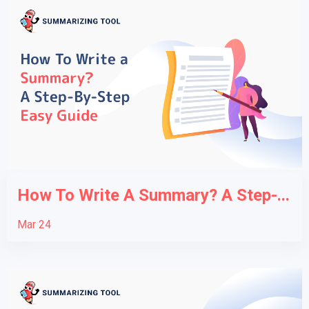
How To Write A Summary? A Step-...
Mar 24