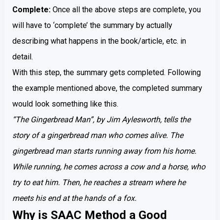
Complete:
Once all the above steps are complete, you
will have to ‘complete’ the summary by actually
describing what happens in the book/article, etc. in
detail.
With this step, the summary gets completed. Following
the example mentioned above, the completed summary
would look something like this.
“The Gingerbread Man”, by Jim Aylesworth, tells the
story of a gingerbread man who comes alive. The
gingerbread man starts running away from his home.
While running, he comes across a cow and a horse, who
try to eat him. Then, he reaches a stream where he
meets his end at the hands of a fox.
Why is SAAC Method a Good