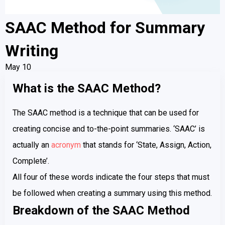
SAAC Method for Summary
Writing
May 10
What is the SAAC Method?
The SAAC method is a technique that can be used for
creating concise and to-the-point summaries. ‘SAAC’ is
actually an
acronym
that stands for ‘State, Assign, Action,
Complete’.
All four of these words indicate the four steps that must
be followed when creating a summary using this method.
Breakdown of the SAAC Method